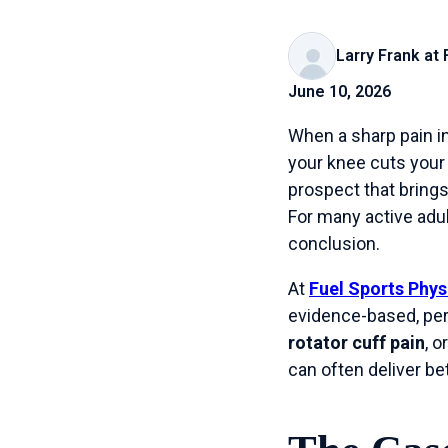
Larry Frank at
June 10, 2026
When a sharp pain in
your knee cuts your m
prospect that brings
For many active adul
conclusion.
At
Fuel Sports Phys
evidence-based, per
rotator cuff pain
, 
can often deliver b