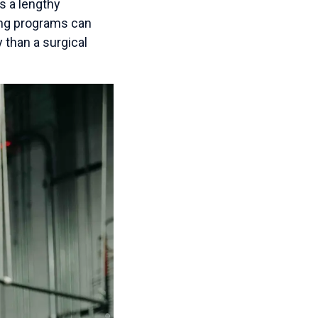
es a lengthy
ding programs can
 than a surgical