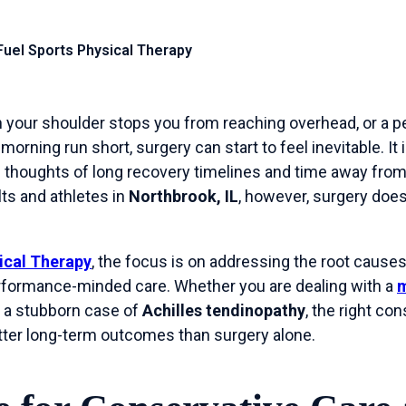
 Fuel Sports Physical Therapy
 your shoulder stops you from reaching overhead, or a pe
orning run short, surgery can start to feel inevitable. It 
 thoughts of long recovery timelines and time away from 
ts and athletes in
Northbrook, IL
, however, surgery does
ical Therapy
, the focus is on addressing the root causes
formance-minded care. Whether you are dealing with a
m
or a stubborn case of
Achilles tendinopathy
, the right co
etter long-term outcomes than surgery alone.