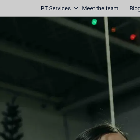
PT Services
Meet the team
Blo