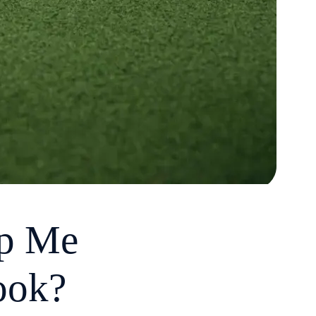
lp Me
ook?