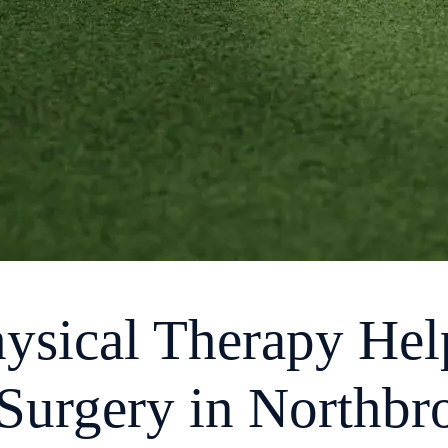
ysical Therapy He
Surgery in Northbr