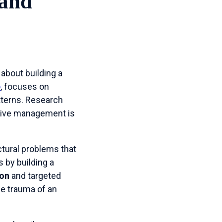
 and
 about building a
e
, focuses on
tterns. Research
tive management is
ctural problems that
s by building a
ion
and targeted
the trauma of an