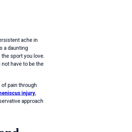
rsistent ache in
is a daunting
the sport you love.
 not have to be the
 of pain through
eniscus injury
,
nservative approach