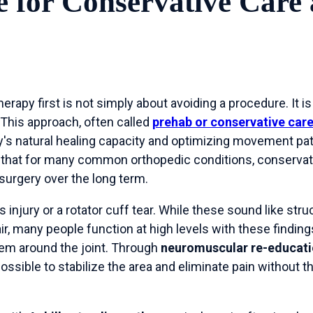
 for Conservative Care
erapy first is not simply about avoiding a procedure. It is
 This approach, often called
prehab or conservative car
's natural healing capacity and optimizing movement pa
 that for many common orthopedic conditions, conserva
 surgery over the long term.
injury or a rotator cuff tear. While these sound like stru
air, many people function at high levels with these finding
em around the joint. Through
neuromuscular re-educat
possible to stabilize the area and eliminate pain without 