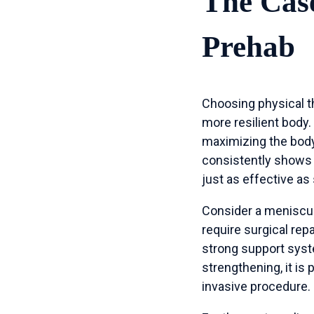
The Case
Prehab
Choosing physical th
more resilient body.
maximizing the body
consistently shows
just as effective as
Consider a meniscus 
require surgical rep
strong support syst
strengthening, it is 
invasive procedure.