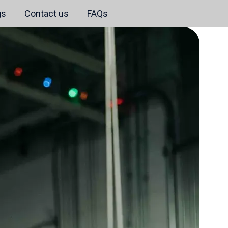
gs
Contact us
FAQs