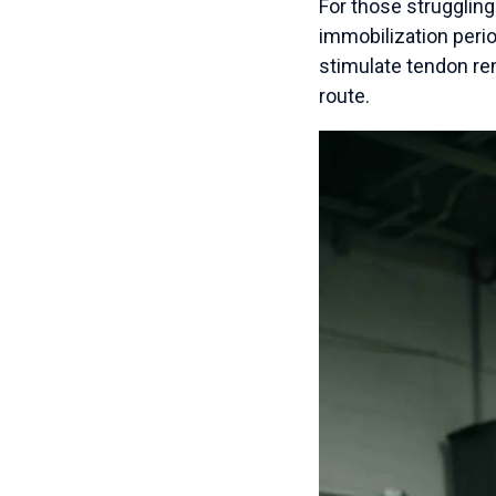
For those strugglin
immobilization perio
stimulate tendon rem
route.