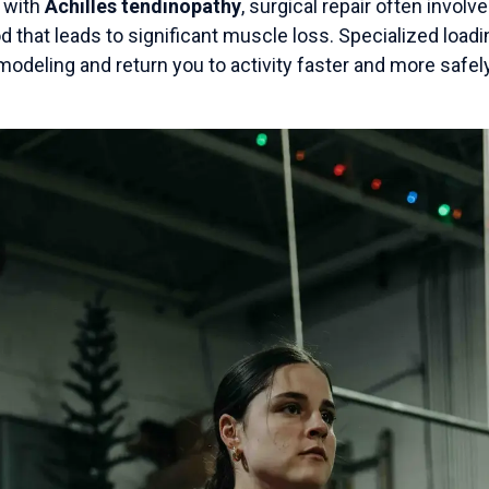
g with
Achilles tendinopathy
, surgical repair often involv
d that leads to significant muscle loss. Specialized loa
odeling and return you to activity faster and more safely