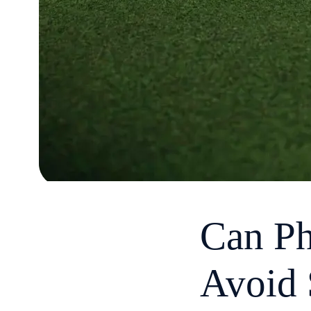
Can Ph
Avoid 