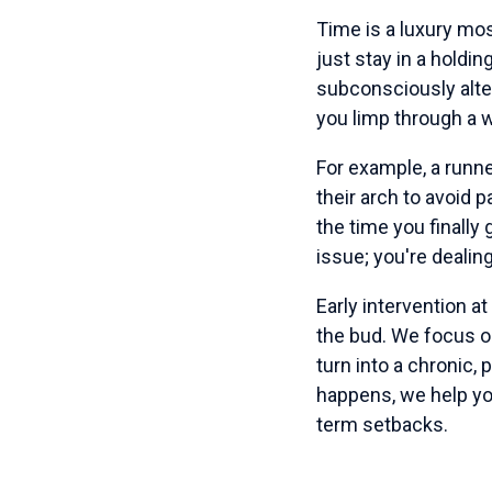
Time is a luxury mos
just stay in a holdin
subconsciously alt
you limp through a w
For example, a runne
their arch to avoid p
the time you finally 
issue; you're deali
Early intervention at
the bud. We focus 
turn into a chronic,
happens, we help you
term setbacks.