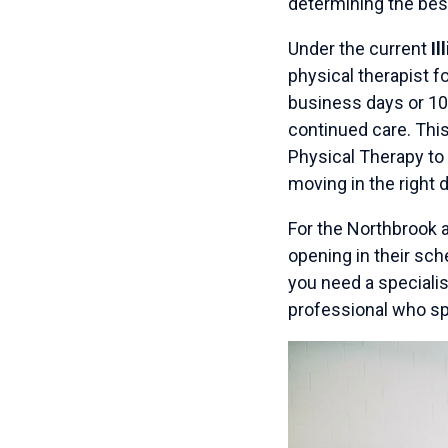
determining the bes
Under the current
Il
physical therapist f
business days or 10 
continued care. Thi
Physical Therapy to 
moving in the right d
For the Northbrook a
opening in their sch
you need a specialis
professional who s