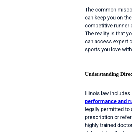
The common misconce
can keep you on the
competitive runner o
The reality is that y
can access expert ca
sports you love with
Understanding Direct
Illinois law includes
performance and ru
legally permitted to
prescription or refe
highly trained docto