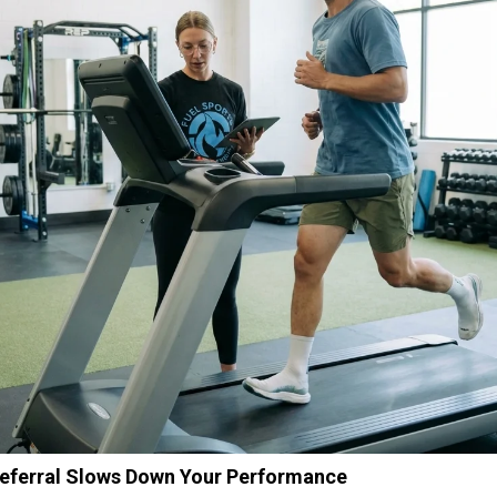
Referral Slows Down Your Performance