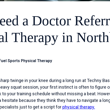
eed a Doctor Referr
al Therapy in Nort
 Fuel Sports Physical Therapy
harp twinge in your knee during a long run at Techny Basin
avy squat session, your first instinct is often to figure ou
 to your training schedule without missing a beat. Howev
 hesitate because they think they have to navigate a lon
cialists just to get a script for
physical therapy.