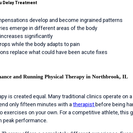
u Delay Treatment
ensations develop and become ingrained patterns
ies emerge in different areas of the body
increases significantly
ops while the body adapts to pain
ions replace what could have been acute fixes
mance and Running Physical Therapy in Northbrook, IL
rapy is created equal. Many traditional clinics operate on
nd only fifteen minutes with a
therapist
before being ha
 do exercises on your own. For a competitive athlete, this
ch peak performance.