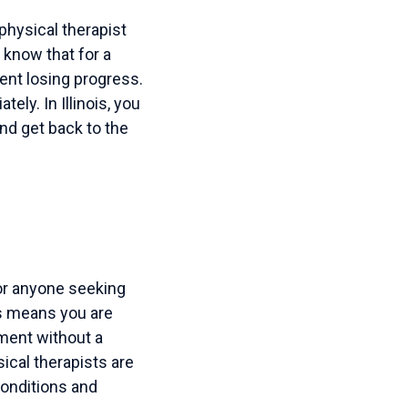
hysical therapist
know that for a
pent losing progress.
ely. In Illinois, you
and get back to the
or anyone seeking
ss means you are
tment without a
sical therapists are
conditions and