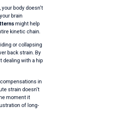
, your body doesn't
 your brain
tterns
might help
ire kinetic chain.
iding or collapsing
wer back strain. By
st dealing with a hip
se compensations in
ute strain doesn't
 the moment it
stration of long-