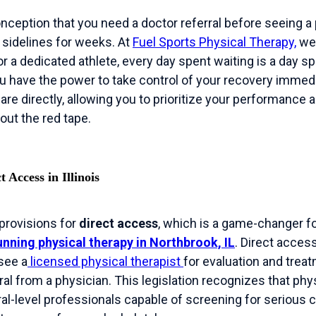
ption that you need a doctor referral before seeing a p
 sidelines for weeks. At
Fuel Sports Physical Therapy,
we 
r a dedicated athlete, every day spent waiting is a day s
ou have the power to take control of your recovery immediat
re directly, allowing you to prioritize your performance 
out the red tape.
 Access in Illinois
 provisions for
direct access
, which is a game-changer f
nning physical therapy in Northbrook, IL
. Direct acce
 see a
licensed physical therapist
for evaluation and trea
rral from a physician. This legislation recognizes that phy
ral-level professionals capable of screening for serious 