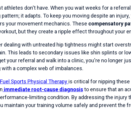
t athletes don't have. When you wait weeks for a referral
g pattern; it adapts. To keep you moving despite an injury,
ers your movement mechanics. These
compensatory pa
orkout, but they create a ripple effect throughout your ent
r dealing with untreated hip tightness might start overstr
ain. This leads to secondary issues like shin splints or lo
get your referral and walk into a clinic, you're no longer ju
ng with a complex web of imbalances.
Fuel Sports Physical Therapy
is critical for nipping the
on
immediate root-cause diagnosis
to ensure that an ac
 performance-limiting condition. By addressing the injury
 maintain your training volume safely and prevent the fru