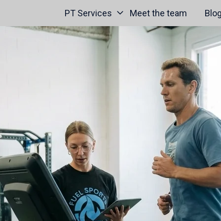
PT Services
Meet the team
Blo