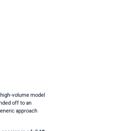
 a high-volume model
nded off to an
 generic approach