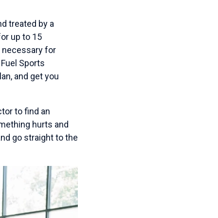
nd treated by a
for up to 15
e necessary for
 Fuel Sports
lan, and get you
tor to find an
omething hurts and
nd go straight to the
.