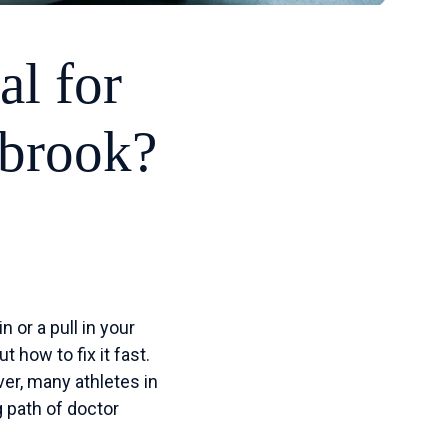
al for
hbrook?
 or a pull in your
t how to fix it fast.
er, many athletes in
g path of doctor