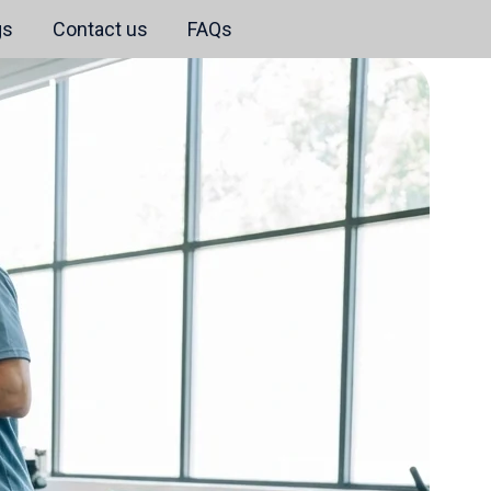
gs
Contact us
FAQs