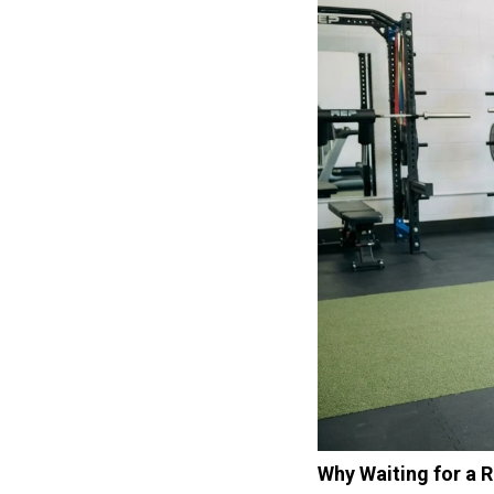
Why Waiting for a 