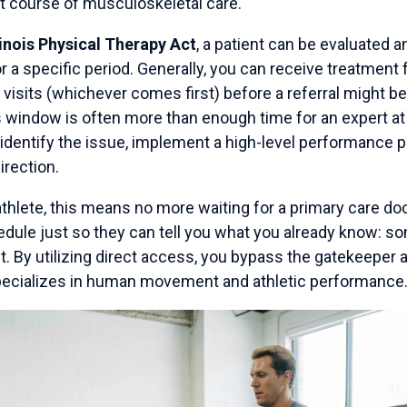
t course of musculoskeletal care.
linois Physical Therapy Act
, a patient can be evaluated a
or a specific period. Generally, you can receive treatment 
visits (whichever comes first) before a referral might b
s window is often more than enough time for an expert at
identify the issue, implement a high-level performance p
irection.
thlete, this means no more waiting for a primary care doc
edule just so they can tell you what you already know: s
t. By utilizing direct access, you bypass the gatekeeper a
pecializes in human movement and athletic performance