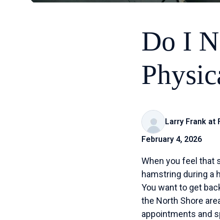
Do I N
Physic
Larry Frank at
February 4, 2026
When you feel that s
hamstring during a he
You want to get back
the North Shore area
appointments and spe