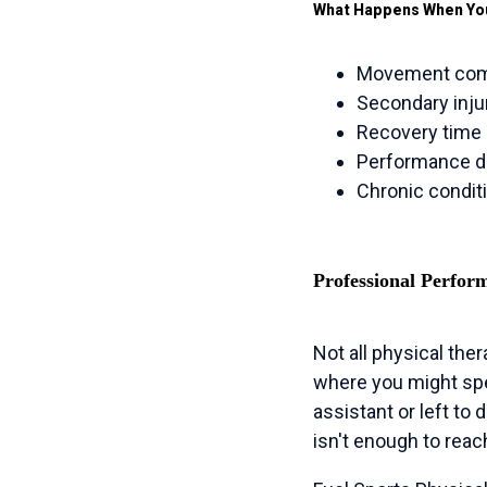
What Happens When Yo
Movement comp
Secondary injur
Recovery time 
Performance dr
Chronic condit
Professional Perfor
Not all physical the
where you might spe
assistant or left to
isn't enough to rea