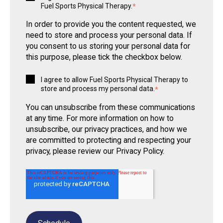
Fuel Sports Physical Therapy.
*
In order to provide you the content requested, we
need to store and process your personal data. If
you consent to us storing your personal data for
this purpose, please tick the checkbox below.
I agree to allow Fuel Sports Physical Therapy to
store and process my personal data.
*
You can unsubscribe from these communications
at any time. For more information on how to
unsubscribe, our privacy practices, and how we
are committed to protecting and respecting your
privacy, please review our Privacy Policy.