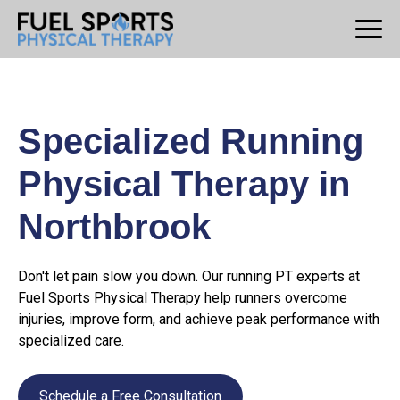
Specialized Running
Physical Therapy in
Northbrook
Don't let pain slow you down. Our running PT experts at
Fuel Sports Physical Therapy help runners overcome
injuries, improve form, and achieve peak performance with
specialized care.
Schedule a Free Consultation