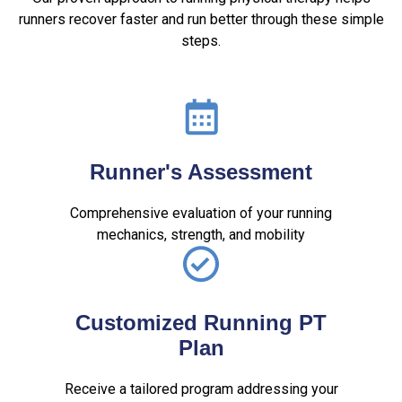
runners recover faster and run better through these simple
steps.
Runner's Assessment
Comprehensive evaluation of your running
mechanics, strength, and mobility
Customized Running PT
Plan
Receive a tailored program addressing your