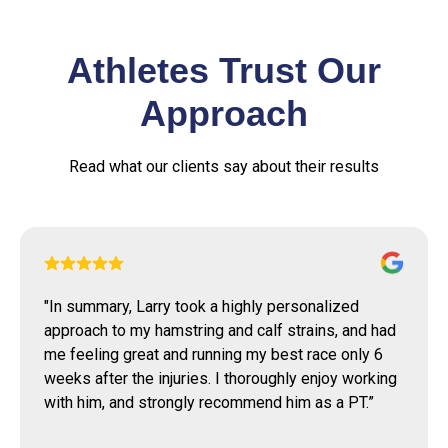
Athletes Trust Our
Approach
Read what our clients say about their results
"
Larry agreed to take me as patient several months
back with a shoulder injury. His help and guidance
was nothing short of remarkable for me. His
assistance has allowed me to greatly improve my
range of motion as well as significantly improve my
overall strength.
”