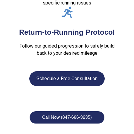
specific running issues
Return-to-Running Protocol
Follow our guided progression to safely build
back to your desired mileage
Schedule a Free Consultation