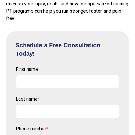
discuss your injury, goals, and how our specialized running
PT programs can help you run stronger, faster, and pain-
free.
Schedule a Free Consultation
Today!
First name
*
Last name
*
Phone number
*