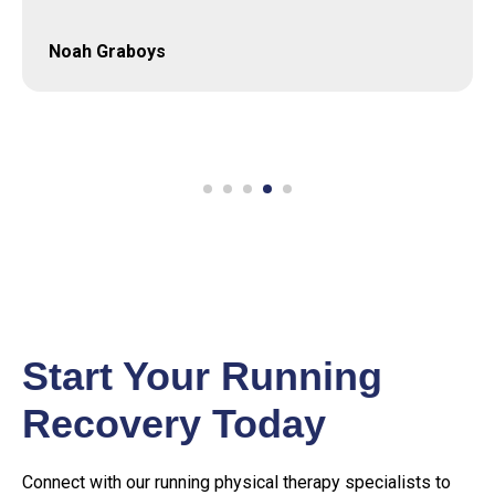
Thomas Scott
Start Your Running
Recovery Today
Connect with our running physical therapy specialists to