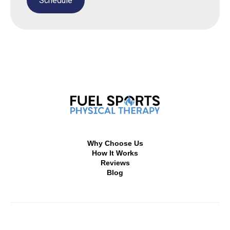
Why Choose Us
How It Works
Reviews
Blog