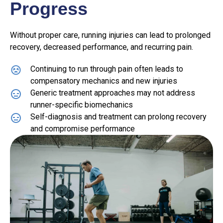
Progress
Without proper care, running injuries can lead to prolonged
recovery, decreased performance, and recurring pain.
Continuing to run through pain often leads to
compensatory mechanics and new injuries
Generic treatment approaches may not address
runner-specific biomechanics
Self-diagnosis and treatment can prolong recovery
and compromise performance