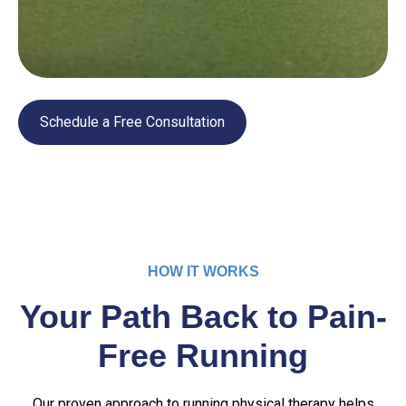
Schedule a Free Consultation
HOW IT WORKS
Your Path Back to Pain-
Free Running
Our proven approach to running physical therapy helps