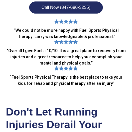
“
We could not be more happy with Fuel Sports Physical
Therapy! Larry was knowledgeable & professional.
”
“
Overall I give Fuel a 10/10. It is a great place to recovery from
injuries and a great resource to help you accomplish your
mental and physical goals.
”
“
Fuel Sports Physical Therapy is the best place to take your
kids for rehab and physical therapy after an injury
”
Don't Let Running
Injuries Derail Your