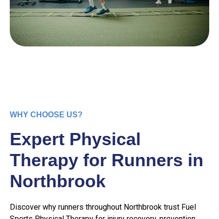
WHY CHOOSE US?
Expert Physical
Therapy for Runners in
Northbrook
Discover why runners throughout Northbrook trust Fuel
Sports Physical Therapy for injury recovery, prevention,