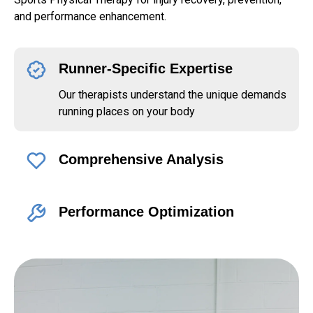
and performance enhancement.
Runner-Specific Expertise
Our therapists understand the unique demands
running places on your body
Comprehensive Analysis
Performance Optimization