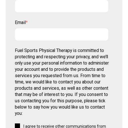
Email
*
Fuel Sports Physical Therapy is committed to
protecting and respecting your privacy, and we’ll
only use your personal information to administer
your account and to provide the products and
services you requested from us. From time to
time, we would like to contact you about our
products and services, as well as other content
that may be of interest to you. If you consent to
us contacting you for this purpose, please tick
below to say how you would like us to contact
you:
I agree to receive other communications from